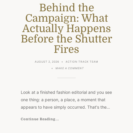
Behind the
Campaign: What
Actually Happens
Before the Shutter
Fires
AUGUST 2, 2026
ACTION TRACK TEAM
ON
MAKE A COMMENT
BEHIND
THE
CAMPAIGN:
WHAT
ACTUALLY
Look at a finished fashion editorial and you see
HAPPENS
BEFORE
one thing: a person, a place, a moment that
THE
appears to have simply occurred. That's the…
SHUTTER
FIRES
Continue Reading...