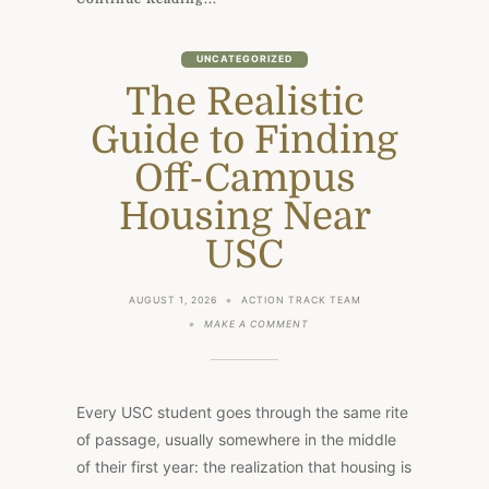
UNCATEGORIZED
The Realistic
Guide to Finding
Off-Campus
Housing Near
USC
AUGUST 1, 2026
ACTION TRACK TEAM
ON
MAKE A COMMENT
THE
REALISTIC
GUIDE
TO
FINDING
Every USC student goes through the same rite
OFF-
CAMPUS
of passage, usually somewhere in the middle
HOUSING
of their first year: the realization that housing is
NEAR
USC