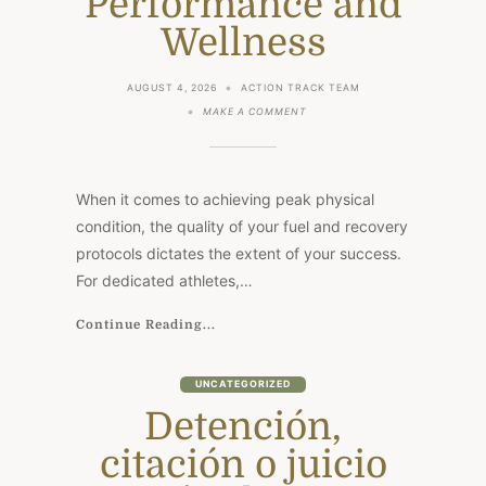
Performance and
Wellness
AUGUST 4, 2026
ACTION TRACK TEAM
ON
MAKE A COMMENT
OMEGA
FULL
POTENTIAL:
CANADA’S
PREMIER
When it comes to achieving peak physical
SOURCE
FOR
condition, the quality of your fuel and recovery
PERFORMANCE
protocols dictates the extent of your success.
AND
WELLNESS
For dedicated athletes,…
Continue Reading...
UNCATEGORIZED
Detención,
citación o juicio