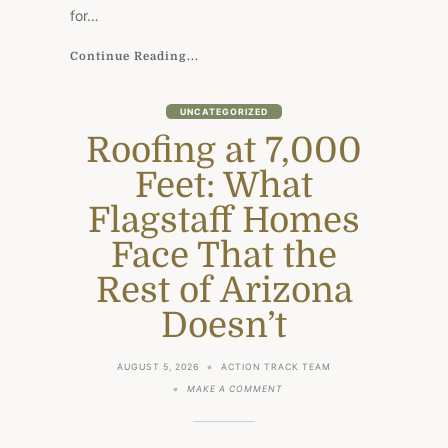
DESIGN
for…
Continue Reading...
UNCATEGORIZED
Roofing at 7,000
Feet: What
Flagstaff Homes
Face That the
Rest of Arizona
Doesn’t
AUGUST 5, 2026
ACTION TRACK TEAM
ON
MAKE A COMMENT
ROOFING
AT
7,000
FEET: