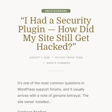
UNCATEGORIZED
“I Had a Security
Plugin — How Did
My Site Still Get
Hacked?”
AUGUST 7, 2026
ACTION TRACK TEAM
ON
MAKE A COMMENT
“I
HAD
A
SECURITY
PLUGIN
It's one of the most common questions in
—
HOW
WordPress support forums, and it usually
DID
arrives with a note of genuine betrayal. The
MY
SITE
site owner installed…
STILL
GET
HACKED?”
Continue Reading...