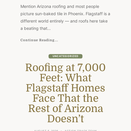
WHAT
Mention Arizona roofing and most people
FLAGSTAFF
HOMES
picture sun-baked tile in Phoenix. Flagstaff is a
FACE
different world entirely — and roofs here take
THAT
THE
a beating that…
REST
OF
ARIZONA
Continue Reading...
DOESN’T
UNCATEGORIZED
Roofing at 7,000
Feet: What
Flagstaff Homes
Face That the
Rest of Arizona
Doesn’t