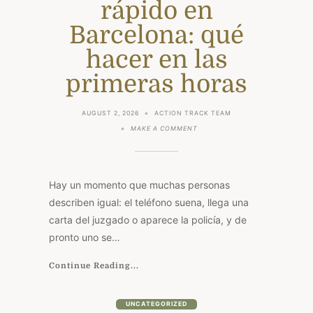
rápido en
Barcelona: qué
hacer en las
primeras horas
AUGUST 2, 2026
ACTION TRACK TEAM
ON
MAKE A COMMENT
DETENCIÓN,
CITACIÓN
O
JUICIO
RÁPIDO
Hay un momento que muchas personas
EN
BARCELONA:
describen igual: el teléfono suena, llega una
QUÉ
carta del juzgado o aparece la policía, y de
HACER
EN
pronto uno se…
LAS
PRIMERAS
HORAS
Continue Reading...
UNCATEGORIZED