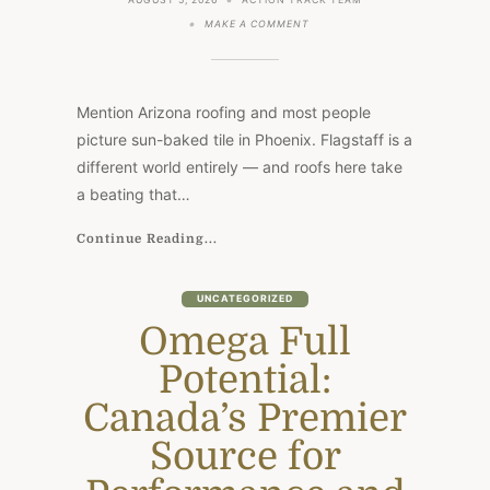
AUGUST 5, 2026
ACTION TRACK TEAM
ON
MAKE A COMMENT
ROOFING
AT
7,000
FEET:
WHAT
Mention Arizona roofing and most people
FLAGSTAFF
HOMES
picture sun-baked tile in Phoenix. Flagstaff is a
FACE
different world entirely — and roofs here take
THAT
THE
a beating that…
REST
OF
ARIZONA
Continue Reading...
DOESN’T
UNCATEGORIZED
Omega Full
Potential:
Canada’s Premier
Source for