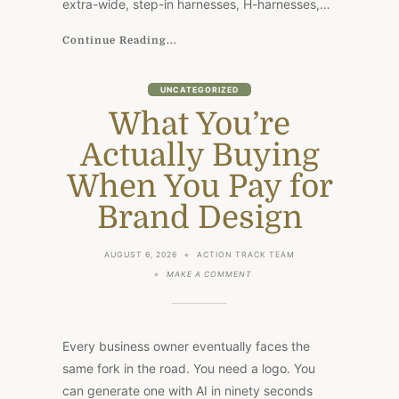
extra-wide, step-in harnesses, H-harnesses,…
Continue Reading...
UNCATEGORIZED
What You’re
Actually Buying
When You Pay for
Brand Design
AUGUST 6, 2026
ACTION TRACK TEAM
ON
MAKE A COMMENT
WHAT
YOU’RE
ACTUALLY
BUYING
WHEN
Every business owner eventually faces the
YOU
PAY
same fork in the road. You need a logo. You
FOR
can generate one with AI in ninety seconds
BRAND