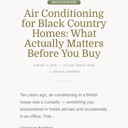
UNCATEGORIZED
Air Conditioning
for Black Country
Homes: What
Actually Matters
Before You Buy
AUGUST 2, 2026
ACTION TRACK TEAM
ON
MAKE A COMMENT
AIR
CONDITIONING
FOR
BLACK
COUNTRY
Ten years ago, air conditioning in a British
HOMES:
WHAT
house was a curiosity — something you
ACTUALLY
encountered in hotels abroad and occasionally
MATTERS
BEFORE
in an office. That…
YOU
BUY
Continue Reading...