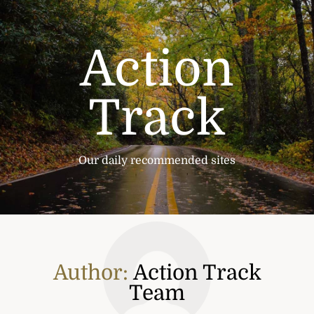
Skip
to
content
Action
Track
Our daily recommended sites
Author:
Action Track
Team