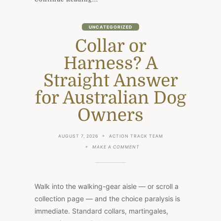
UNCATEGORIZED
Collar or
Harness? A
Straight Answer
for Australian Dog
Owners
AUGUST 7, 2026
ACTION TRACK TEAM
ON
MAKE A COMMENT
COLLAR
OR
HARNESS?
A
STRAIGHT
Walk into the walking-gear aisle — or scroll a
ANSWER
FOR
collection page — and the choice paralysis is
AUSTRALIAN
immediate. Standard collars, martingales,
DOG
OWNERS