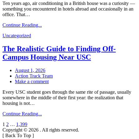
Ten years ago, air conditioning in a British house was a curiosity —
Conditioning
something you encountered in hotels abroad and occasionally in an
for
office. That…
Black
Country
Continue Reading...
Homes:
What
Uncategorized
Actually
Matters
The Realistic Guide to Finding Off-
Before
You
Campus Housing Near USC
Buy
August 1, 2026
Action Track Team
on
Make a comment
The
Every USC student goes through the same rite of passage, usually
Realistic
somewhere in the middle of their first year: the realization that
Guide
housing is not…
to
Finding
Continue Reading...
Off-
Campus
Posts
1
2
…
1,399
Housing
Copyright © 2026
. All rights reserved.
Near
pagination
[
Back To Top
]
USC