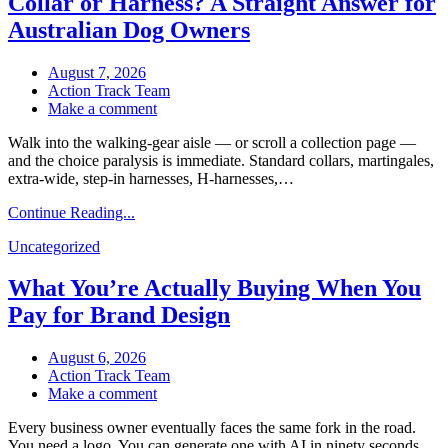
Collar or Harness? A Straight Answer for
Site
Still
Australian Dog Owners
Get
Hacked?”
August 7, 2026
Action Track Team
on
Make a comment
Collar
Walk into the walking-gear aisle — or scroll a collection page —
or
and the choice paralysis is immediate. Standard collars, martingales,
Harness?
extra-wide, step-in harnesses, H-harnesses,…
A
Straight
Continue Reading...
Answer
for
Uncategorized
Australian
Dog
What You’re Actually Buying When You
Owners
Pay for Brand Design
August 6, 2026
Action Track Team
on
Make a comment
What
Every business owner eventually faces the same fork in the road.
You’re
You need a logo. You can generate one with AI in ninety seconds
Actually