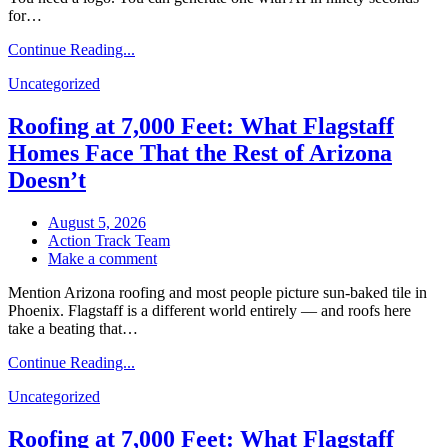
for…
Buying
When
Continue Reading...
You
Pay
Uncategorized
for
Brand
Roofing at 7,000 Feet: What Flagstaff
Design
Homes Face That the Rest of Arizona
Doesn’t
August 5, 2026
Action Track Team
on
Make a comment
Roofing
Mention Arizona roofing and most people picture sun-baked tile in
at
Phoenix. Flagstaff is a different world entirely — and roofs here
7,000
take a beating that…
Feet:
What
Continue Reading...
Flagstaff
Homes
Uncategorized
Face
That
Roofing at 7,000 Feet: What Flagstaff
the