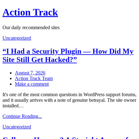
Skip
Action Track
to
content
Our daily recommended sites
Uncategorized
“I Had a Security Plugin — How Did My
Site Still Get Hacked?”
August 7, 2026
Action Track Team
on
Make a comment
“I
It's one of the most common questions in WordPress support forums,
Had
and it usually arrives with a note of genuine betrayal. The site owner
a
installed…
Security
Plugin
Continue Reading...
—
How
Uncategorized
Did
My