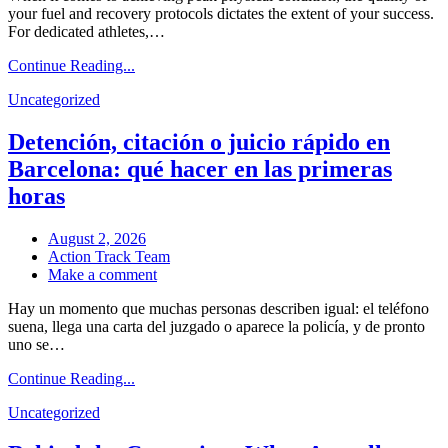
your fuel and recovery protocols dictates the extent of your success.
Potential:
For dedicated athletes,…
Canada’s
Premier
Continue Reading...
Source
for
Uncategorized
Performance
and
Detención, citación o juicio rápido en
Wellness
Barcelona: qué hacer en las primeras
horas
August 2, 2026
Action Track Team
on
Make a comment
Detención,
Hay un momento que muchas personas describen igual: el teléfono
citación
suena, llega una carta del juzgado o aparece la policía, y de pronto
o
uno se…
juicio
rápido
Continue Reading...
en
Barcelona:
Uncategorized
qué
hacer