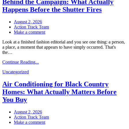
Behind the Campaign: What Actually
en
las
Happens Before the Shutter Fires
primeras
horas
August 2, 2026
Action Track Team
on
Make a comment
Behind
Look at a finished fashion editorial and you see one thing: a person,
the
a place, a moment that appears to have simply occurred. That's
Campaign:
the…
What
Actually
Continue Reading...
Happens
Before
Uncategorized
the
Shutter
Air Conditioning for Black Country
Fires
Homes: What Actually Matters Before
You Buy
August 2, 2026
Action Track Team
on
Make a comment
Air