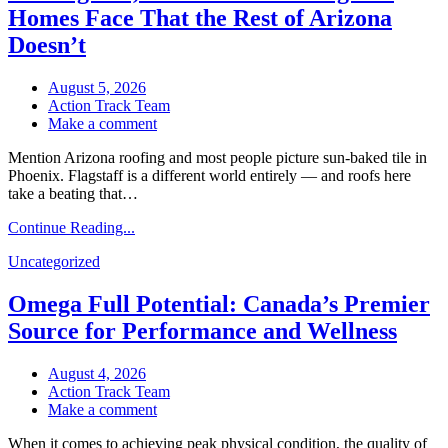
Rest
Homes Face That the Rest of Arizona
of
Doesn’t
Arizona
Doesn’t
August 5, 2026
Action Track Team
on
Make a comment
Roofing
Mention Arizona roofing and most people picture sun-baked tile in
at
Phoenix. Flagstaff is a different world entirely — and roofs here
7,000
take a beating that…
Feet:
What
Continue Reading...
Flagstaff
Homes
Uncategorized
Face
That
Omega Full Potential: Canada’s Premier
the
Rest
Source for Performance and Wellness
of
Arizona
August 4, 2026
Doesn’t
Action Track Team
on
Make a comment
Omega
When it comes to achieving peak physical condition, the quality of
Full