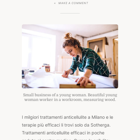
ON
MAKE A COMMENT
TRATTAMENTI
ANTICELLULITE
Small business of a young woman. Beautiful young
woman worker in a workroom, measuring wood.
I milgiori trattamenti anticellulite a Milano e le
terapie più efficaci li trovi solo da Sotherga.
Trattamenti anticellulite efficaci in poche