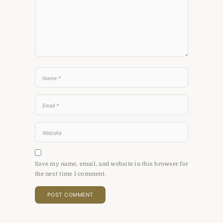
Save my name, email, and website in this browser for
the next time I comment.