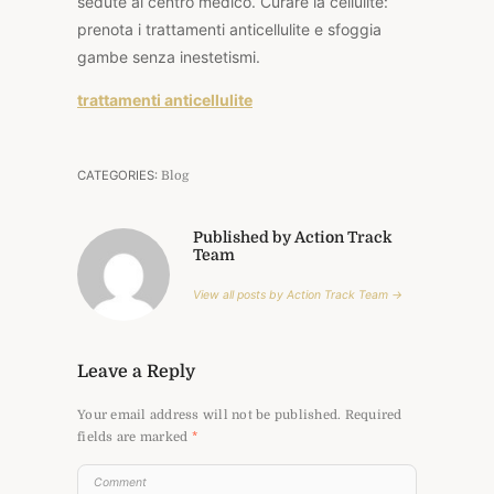
sedute al centro medico. Curare la cellulite:
prenota i trattamenti anticellulite e sfoggia
gambe senza inestetismi.
trattamenti anticellulite
CATEGORIES:
Blog
Published by Action Track
Team
View all posts by Action Track Team →
Leave a Reply
Your email address will not be published.
Required
fields are marked
*