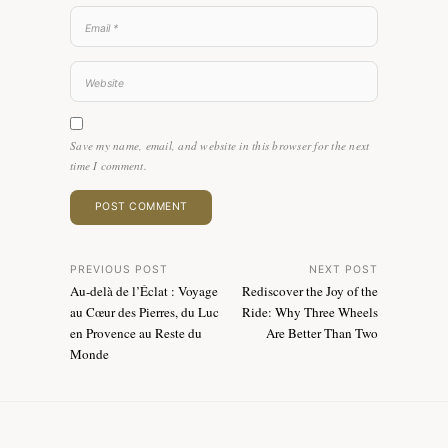
Save my name, email, and website in this browser for the next
time I comment.
Post
PREVIOUS POST
NEXT POST
Au-delà de l’Éclat : Voyage
Rediscover the Joy of the
navigation
au Cœur des Pierres, du Luc
Ride: Why Three Wheels
en Provence au Reste du
Are Better Than Two
Monde