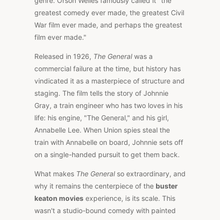
genre. Orson Welles famously called it "the
greatest comedy ever made, the greatest Civil
War film ever made, and perhaps the greatest
film ever made."
Released in 1926,
The General
was a
commercial failure at the time, but history has
vindicated it as a masterpiece of structure and
staging. The film tells the story of Johnnie
Gray, a train engineer who has two loves in his
life: his engine, "The General," and his girl,
Annabelle Lee. When Union spies steal the
train with Annabelle on board, Johnnie sets off
on a single-handed pursuit to get them back.
What makes
The General
so extraordinary, and
why it remains the centerpiece of the
buster
keaton movies
experience, is its scale. This
wasn't a studio-bound comedy with painted