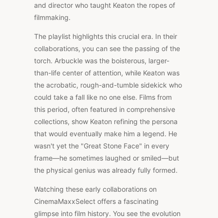
and director who taught Keaton the ropes of
filmmaking.
The playlist highlights this crucial era. In their
collaborations, you can see the passing of the
torch. Arbuckle was the boisterous, larger-
than-life center of attention, while Keaton was
the acrobatic, rough-and-tumble sidekick who
could take a fall like no one else. Films from
this period, often featured in comprehensive
collections, show Keaton refining the persona
that would eventually make him a legend. He
wasn't yet the "Great Stone Face" in every
frame—he sometimes laughed or smiled—but
the physical genius was already fully formed.
Watching these early collaborations on
CinemaMaxxSelect offers a fascinating
glimpse into film history. You see the evolution