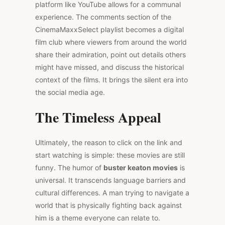
platform like YouTube allows for a communal
experience. The comments section of the
CinemaMaxxSelect playlist becomes a digital
film club where viewers from around the world
share their admiration, point out details others
might have missed, and discuss the historical
context of the films. It brings the silent era into
the social media age.
The Timeless Appeal
Ultimately, the reason to click on the link and
start watching is simple: these movies are still
funny. The humor of
buster keaton movies
is
universal. It transcends language barriers and
cultural differences. A man trying to navigate a
world that is physically fighting back against
him is a theme everyone can relate to.