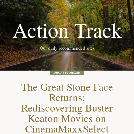
Skip
to
Action Track
content
Our daily recommended sites
UNCATEGORIZED
The Great Stone Face
Returns:
Rediscovering Buster
Keaton Movies on
CinemaMaxxSelect