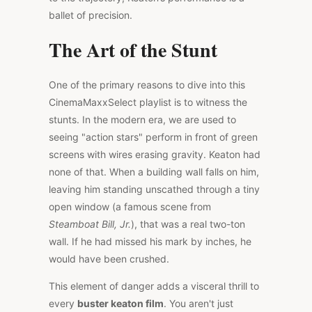
ballet of precision.
The Art of the Stunt
One of the primary reasons to dive into this
CinemaMaxxSelect playlist is to witness the
stunts. In the modern era, we are used to
seeing "action stars" perform in front of green
screens with wires erasing gravity. Keaton had
none of that. When a building wall falls on him,
leaving him standing unscathed through a tiny
open window (a famous scene from
Steamboat Bill, Jr.
), that was a real two-ton
wall. If he had missed his mark by inches, he
would have been crushed.
This element of danger adds a visceral thrill to
every
buster keaton film
. You aren't just