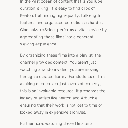
In the vast ocean of content that is YouTube,
curation is king. It is easy to find clips of
Keaton, but finding high-quality, full-length
features and organized collections is harder.
CinemaMaxxSelect performs a vital service by
aggregating these films into a coherent
viewing experience.
By organizing these films into a playlist, the
channel provides context. You aren't just
watching a random video; you are moving
through a curated library. For students of film,
aspiring directors, or just lovers of comedy,
this is an invaluable resource. It preserves the
legacy of artists like Keaton and Arbuckle,
ensuring that their work is not lost to time or
locked away in expensive archives.
Furthermore, watching these films on a