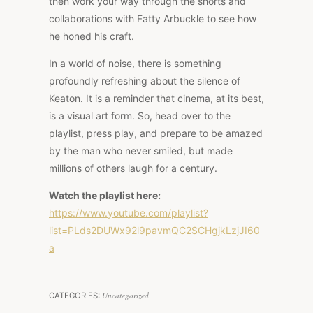
then work your way through the shorts and
collaborations with Fatty Arbuckle to see how
he honed his craft.
In a world of noise, there is something
profoundly refreshing about the silence of
Keaton. It is a reminder that cinema, at its best,
is a visual art form. So, head over to the
playlist, press play, and prepare to be amazed
by the man who never smiled, but made
millions of others laugh for a century.
Watch the playlist here:
https://www.youtube.com/playlist?
list=PLds2DUWx92l9pavmQC2SCHgjkLzjJI60
a
Uncategorized
CATEGORIES: