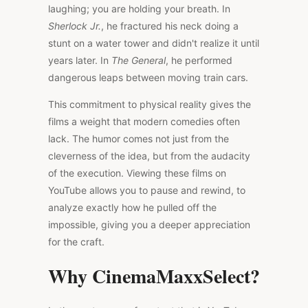
laughing; you are holding your breath. In
Sherlock Jr.
, he fractured his neck doing a
stunt on a water tower and didn't realize it until
years later. In
The General
, he performed
dangerous leaps between moving train cars.
This commitment to physical reality gives the
films a weight that modern comedies often
lack. The humor comes not just from the
cleverness of the idea, but from the audacity
of the execution. Viewing these films on
YouTube allows you to pause and rewind, to
analyze exactly how he pulled off the
impossible, giving you a deeper appreciation
for the craft.
Why CinemaMaxxSelect?