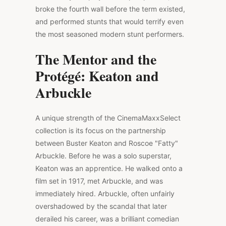
broke the fourth wall before the term existed,
and performed stunts that would terrify even
the most seasoned modern stunt performers.
The Mentor and the
Protégé: Keaton and
Arbuckle
A unique strength of the CinemaMaxxSelect
collection is its focus on the partnership
between Buster Keaton and Roscoe "Fatty"
Arbuckle. Before he was a solo superstar,
Keaton was an apprentice. He walked onto a
film set in 1917, met Arbuckle, and was
immediately hired. Arbuckle, often unfairly
overshadowed by the scandal that later
derailed his career, was a brilliant comedian