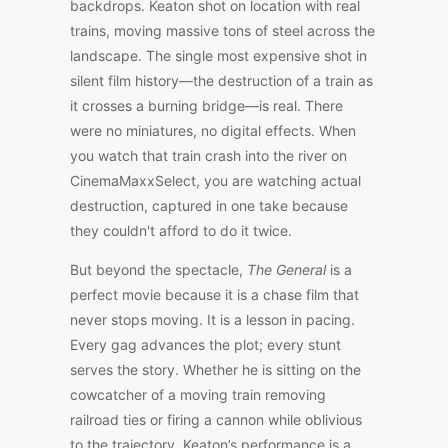
backdrops. Keaton shot on location with real
trains, moving massive tons of steel across the
landscape. The single most expensive shot in
silent film history—the destruction of a train as
it crosses a burning bridge—is real. There
were no miniatures, no digital effects. When
you watch that train crash into the river on
CinemaMaxxSelect, you are watching actual
destruction, captured in one take because
they couldn't afford to do it twice.
But beyond the spectacle,
The General
is a
perfect movie because it is a chase film that
never stops moving. It is a lesson in pacing.
Every gag advances the plot; every stunt
serves the story. Whether he is sitting on the
cowcatcher of a moving train removing
railroad ties or firing a cannon while oblivious
to the trajectory, Keaton’s performance is a