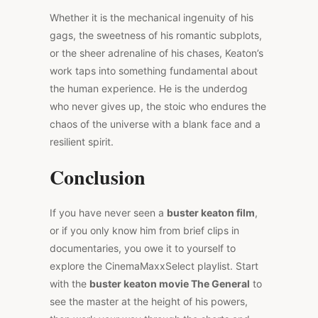
Whether it is the mechanical ingenuity of his
gags, the sweetness of his romantic subplots,
or the sheer adrenaline of his chases, Keaton’s
work taps into something fundamental about
the human experience. He is the underdog
who never gives up, the stoic who endures the
chaos of the universe with a blank face and a
resilient spirit.
Conclusion
If you have never seen a
buster keaton film
,
or if you only know him from brief clips in
documentaries, you owe it to yourself to
explore the CinemaMaxxSelect playlist. Start
with the
buster keaton movie The General
to
see the master at the height of his powers,