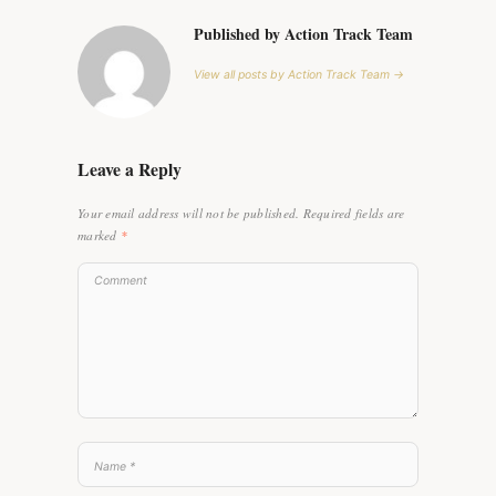
Published by Action Track Team
View all posts by Action Track Team →
Leave a Reply
Your email address will not be published.
Required fields are
marked
*