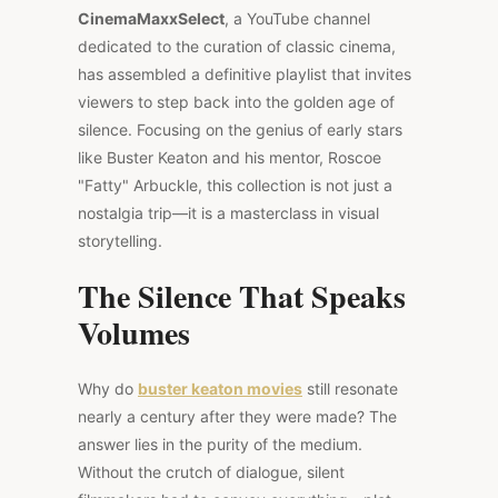
CinemaMaxxSelect
, a YouTube channel
dedicated to the curation of classic cinema,
has assembled a definitive playlist that invites
viewers to step back into the golden age of
silence. Focusing on the genius of early stars
like Buster Keaton and his mentor, Roscoe
"Fatty" Arbuckle, this collection is not just a
nostalgia trip—it is a masterclass in visual
storytelling.
The Silence That Speaks
Volumes
Why do
buster keaton movies
still resonate
nearly a century after they were made? The
answer lies in the purity of the medium.
Without the crutch of dialogue, silent