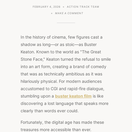
FEBRUARY 4, 2026
ACTION TRACK TEAM
ON
MAKE A COMMENT
THE
GREAT
STONE
FACE
RETURNS:
In the history of cinema, few figures cast a
REDISCOVERING
BUSTER
shadow as long—or as stoic—as Buster
KEATON
Keaton. Known to the world as "The Great
MOVIES
ON
Stone Face," Keaton turned the refusal to smile
CINEMAMAXXSELECT
into an art form, creating a brand of comedy
that was as technically ambitious as it was
hilariously physical. For modern audiences
accustomed to CGI and rapid-fire dialogue,
stumbling upon a
buster keaton film
is like
discovering a lost language that speaks more
clearly than words ever could.
Fortunately, the digital age has made these
treasures more accessible than ever.