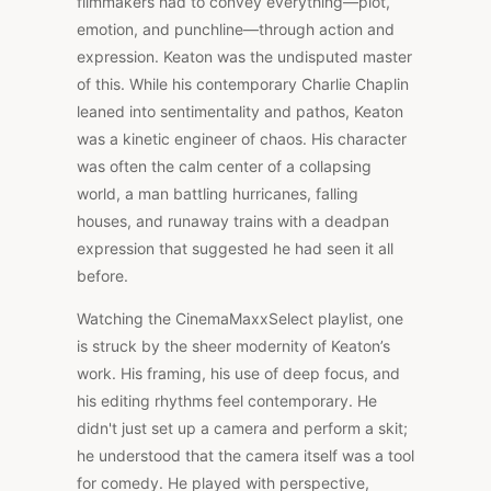
filmmakers had to convey everything—plot,
emotion, and punchline—through action and
expression. Keaton was the undisputed master
of this. While his contemporary Charlie Chaplin
leaned into sentimentality and pathos, Keaton
was a kinetic engineer of chaos. His character
was often the calm center of a collapsing
world, a man battling hurricanes, falling
houses, and runaway trains with a deadpan
expression that suggested he had seen it all
before.
Watching the CinemaMaxxSelect playlist, one
is struck by the sheer modernity of Keaton’s
work. His framing, his use of deep focus, and
his editing rhythms feel contemporary. He
didn't just set up a camera and perform a skit;
he understood that the camera itself was a tool
for comedy. He played with perspective,