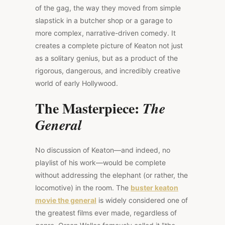
of the gag, the way they moved from simple
slapstick in a butcher shop or a garage to
more complex, narrative-driven comedy. It
creates a complete picture of Keaton not just
as a solitary genius, but as a product of the
rigorous, dangerous, and incredibly creative
world of early Hollywood.
The Masterpiece:
The
General
No discussion of Keaton—and indeed, no
playlist of his work—would be complete
without addressing the elephant (or rather, the
locomotive) in the room. The
buster keaton
movie the general
is widely considered one of
the greatest films ever made, regardless of